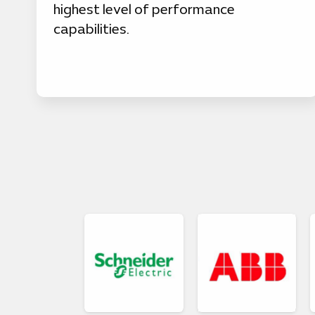
highest level of performance
capabilities.