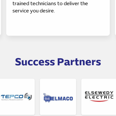
trained technicians to deliver the
service you desire.
Success Partners