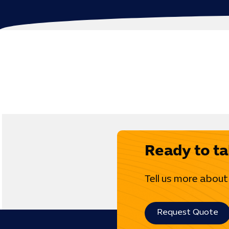
Ready to ta
Tell us more about
Request Quote