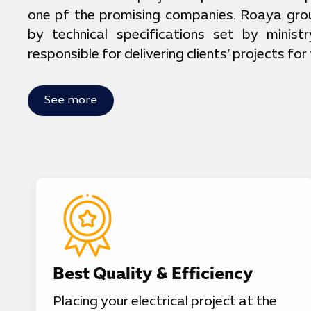
one pf the promising companies. Roaya gro
by technical specifications set by ministr
responsible for delivering clients’ projects for
See more
Best Quality & Efficiency
Placing your electrical project at the