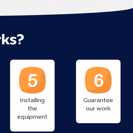
ks?
Installing
Guarantee
the
our work
equipment