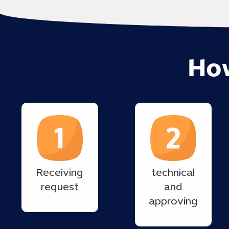
Ho
Receiving
technical
request
and
approving