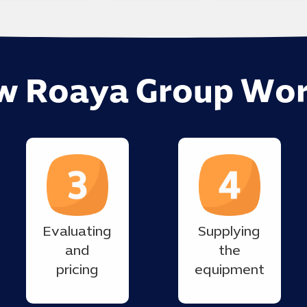
w Roaya Group Wor
Evaluating
Supplying
and
the
pricing
equipment