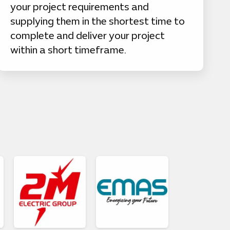
your project requirements and
supplying them in the shortest time to
complete and deliver your project
within a short timeframe.