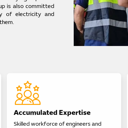
up is also committed
y of electricity and
 them.
Accumulated Expertise
Skilled workforce of engineers and