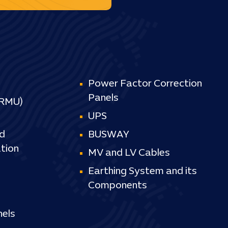
Power Factor Correction
Panels
(RMU)
UPS
d
BUSWAY
tion
MV and LV Cables
Earthing System and its
Components
els