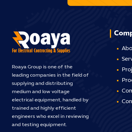
Com
Abo
Ser
Roaya Group is one of the
Pro
leading companies in the field of
Pro
supplying and distributing
Com
medium and low voltage
electrical equipment, handled by
Con
trained and highly efficient
engineers who excel in reviewing
and testing equipment.