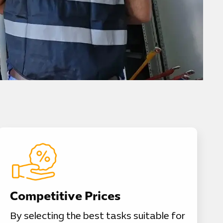
Competitive Prices
By selecting the best tasks suitable for