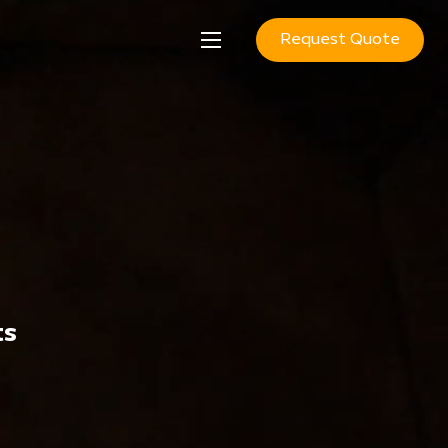
Request Quote
ts