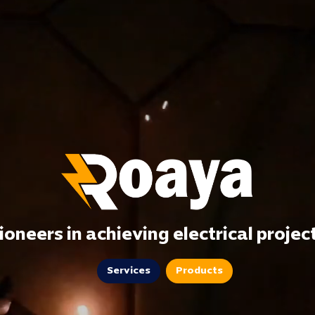
ioneers in achieving electrical projec
Services
Products