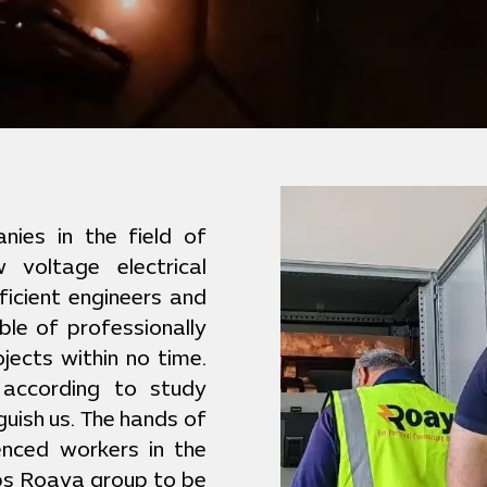
ies in the field of
 voltage electrical
ficient engineers and
ble of professionally
jects within no time.
 according to study
guish us. The hands of
ienced workers in the
lps Roaya group to be