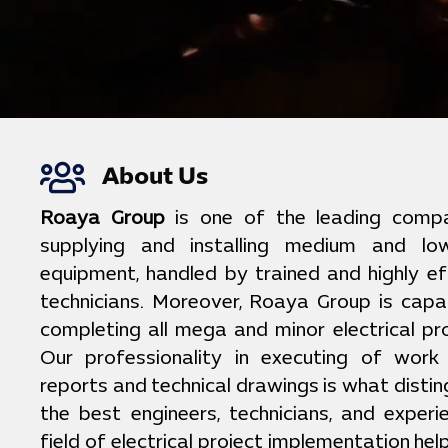
About Us
Roaya Group
is one of the leading compan
supplying and installing medium and low
equipment, handled by trained and highly ef
technicians. Moreover, Roaya Group is capa
completing all mega and minor electrical pro
Our professionality in executing of work
reports and technical drawings is what distin
the best engineers, technicians, and exper
field of electrical project implementation he