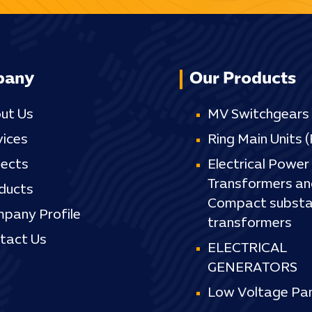
pany
Our Products
ut Us
MV Switchgears
vices
Ring Main Units 
jects
Electrical Power
Transformers an
ducts
Compact substa
pany Profile
transformers
tact Us
ELECTRICAL
GENERATORS
Low Voltage Pan