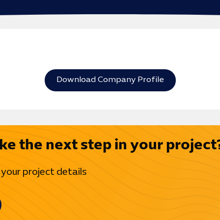
Download Company Profile
ke the next step in your project
 your project details