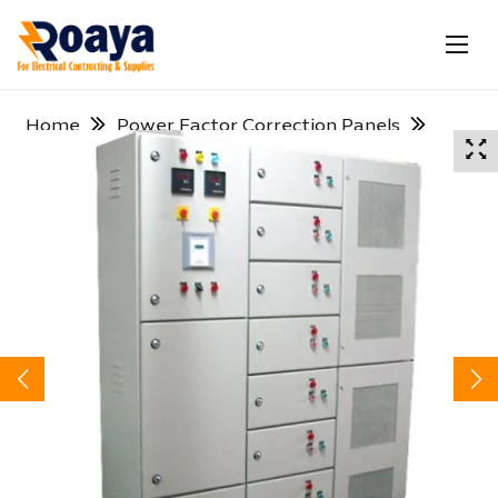
Home
Power Factor Correction Panels