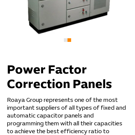
Power Factor
Correction Panels
Roaya Group represents one of the most
important suppliers of all types of fixed and
automatic capacitor panels and
programming them with all their capacities
to achieve the best efficiency ratio to