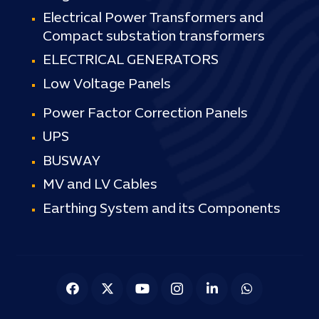
Electrical Power Transformers and
Compact substation transformers
ELECTRICAL GENERATORS
Low Voltage Panels
Power Factor Correction Panels
UPS
BUSWAY
MV and LV Cables
Earthing System and its Components