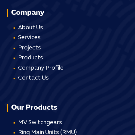
Company
About Us
Services
Projects
Products
Company Profile
Contact Us
Our Products
MV Switchgears
Ring Main Units (RMU)