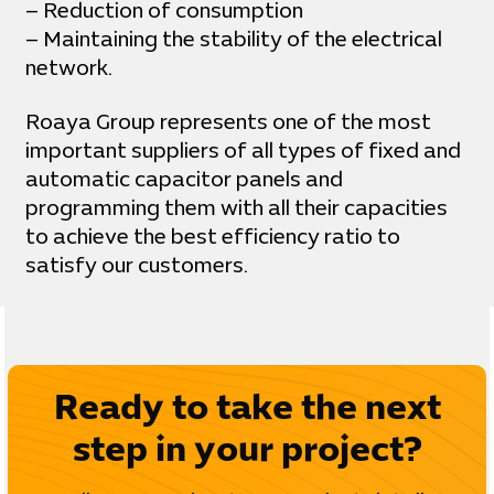
– Reduction of consumption
– Maintaining the stability of the electrical
network.
Roaya Group represents one of the most
important suppliers of all types of fixed and
automatic capacitor panels and
programming them with all their capacities
to achieve the best efficiency ratio to
satisfy our customers.
Ready to take the next
step in your project?