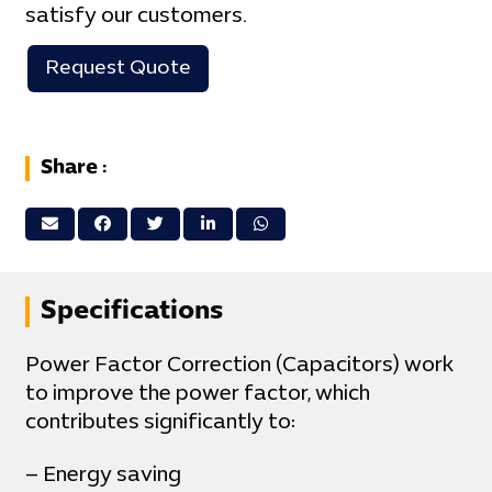
satisfy our customers.
Request Quote
Share :
Specifications
Power Factor Correction (Capacitors) work
to improve the power factor, which
contributes significantly to:
– Energy saving