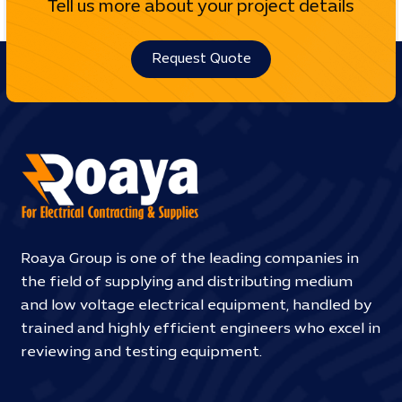
Tell us more about your project details
Request Quote
Roaya Group is one of the leading companies in
the field of supplying and distributing medium
and low voltage electrical equipment, handled by
trained and highly efficient engineers who excel in
reviewing and testing equipment.