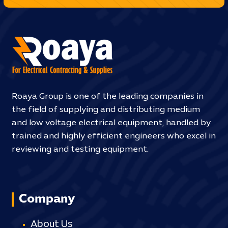
Roaya Group is one of the leading companies in
the field of supplying and distributing medium
and low voltage electrical equipment, handled by
trained and highly efficient engineers who excel in
reviewing and testing equipment.
Company
About Us