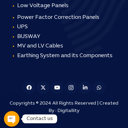
Low Voltage Panels
Power Factor Correction Panels
UPS
BUSWAY
MV and LV Cables
Earthing System and its Components
Copyrights © 2024 All Rights Reserved | Created
By :
Digitallity
Contact us