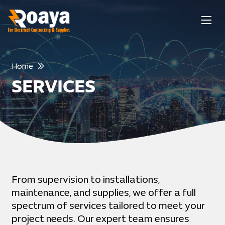
Home
SERVICES
From supervision to installations,
maintenance, and supplies, we offer a full
spectrum of services tailored to meet your
project needs. Our expert team ensures