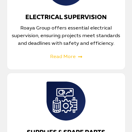
ELECTRICAL SUPERVISION
Roaya Group offers essential electrical
supervision, ensuring projects meet standards
and deadlines with safety and efficiency.
Read More