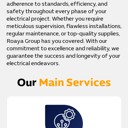
adherence to standards, efficiency, and
safety throughout every phase of your
electrical project. Whether you require
meticulous supervision, flawless installations,
regular maintenance, or top-quality supplies,
Roaya Group has you covered. With our
commitment to excellence and reliability, we
guarantee the success and longevity of your
electrical endeavors.
Our
Main Services