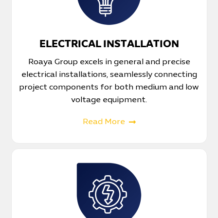
ELECTRICAL INSTALLATION
Roaya Group excels in general and precise
electrical installations, seamlessly connecting
project components for both medium and low
voltage equipment.
Read More