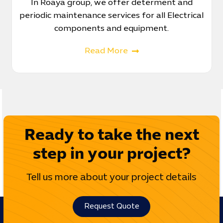
In Roaya group, we offer determent and
periodic maintenance services for all Electrical
components and equipment.
Read More
Ready to take the next
step in your project?
Tell us more about your project details
Request Quote