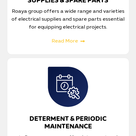
SUPPLIES & SPARE PARTS
Roaya group offers a wide range and varieties
of electrical supplies and spare parts essential
for equipping electrical projects.
Read More
DETERMENT & PERIODIC
MAINTENANCE