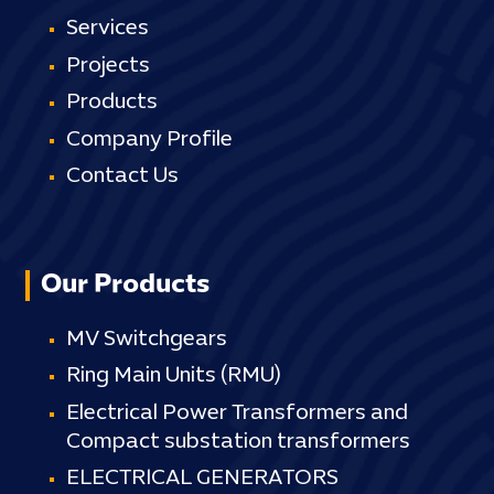
Services
Projects
Products
Company Profile
Contact Us
Our Products
MV Switchgears
Ring Main Units (RMU)
Electrical Power Transformers and
Compact substation transformers
ELECTRICAL GENERATORS