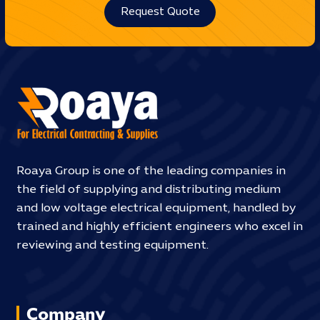
Request Quote
Roaya Group is one of the leading companies in
the field of supplying and distributing medium
and low voltage electrical equipment, handled by
trained and highly efficient engineers who excel in
reviewing and testing equipment.
Company