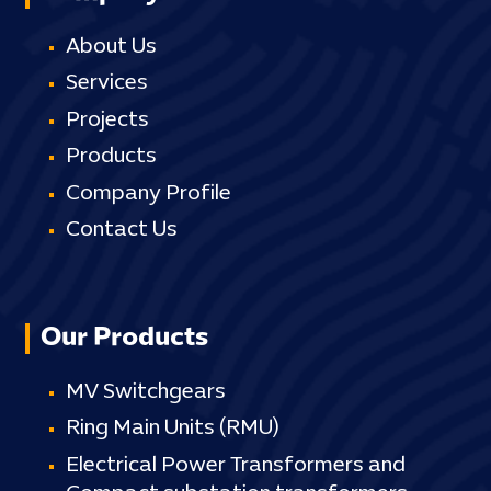
About Us
Services
Projects
Products
Company Profile
Contact Us
Our Products
MV Switchgears
Ring Main Units (RMU)
Electrical Power Transformers and