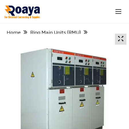
Home
Ring Main Units (RMU)