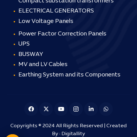
Compact substation transformers
ELECTRICAL GENERATORS
Low Voltage Panels
Power Factor Correction Panels
UPS
BUSWAY
MV and LV Cables
Earthing System and its Components
Copyrights © 2024 All Rights Reserved | Created
By :
Digitallity