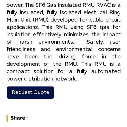
power. The SF6 Gas Insulated RMU RVAC is a
fully insulated, fully isolated electrical Ring
Main Unit (RMU) developed for cable circuit
applications. This RMU using SF6 gas for
insulation effectively minimizes the impact
of harsh environments. Safely, user
friendliness and environmental concerns
have been the driving force in the
development of the RMU. This RMU is a
compact solution for a fully automated
power distribution network.
Request Quote
Share :