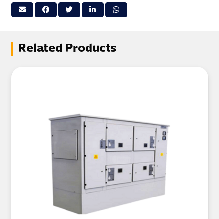
Related Products