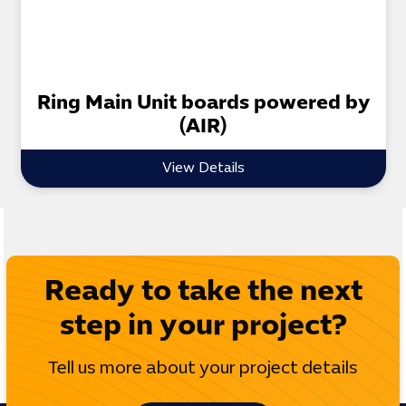
Ring Main Unit boards powered by
(AIR)
View Details
Ready to take the next
step in your project?
Tell us more about your project details