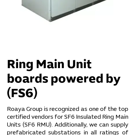
Ring Main Unit
boards powered by
(FS6)
Roaya Group is recognized as one of the top
certified vendors for SF6 Insulated Ring Main
Units (SF6 RMU). Additionally, we can supply
prefabricated substations in all ratings of