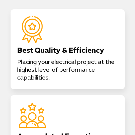
Best Quality & Efficiency
Placing your electrical project at the
highest level of performance
capabilities.