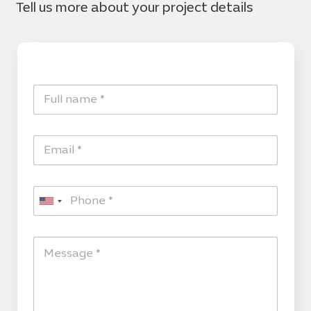
Tell us more about your project details