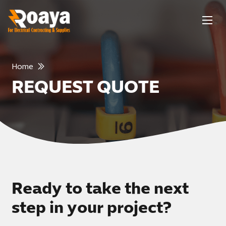
Home
REQUEST QUOTE
Ready to take the next
step in your project?