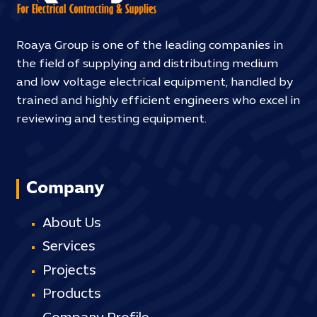
Roaya Group is one of the leading companies in
the field of supplying and distributing medium
and low voltage electrical equipment, handled by
trained and highly efficient engineers who excel in
reviewing and testing equipment.
Company
About Us
Services
Projects
Products