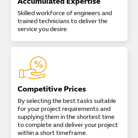
Accumulated Expertise
Skilled workforce of engineers and
trained technicians to deliver the
service you desire.
Competitive Prices
By selecting the best tasks suitable
for your project requirements and
supplying them in the shortest time
to complete and deliver your project
within a short timeframe.