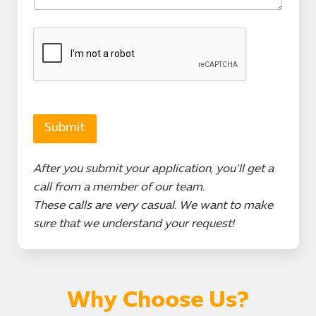
Submit
After you submit your application, you’ll get a
call from a member of our team.
These calls are very casual. We want to make
sure that we understand your request!
Why Choose Us?