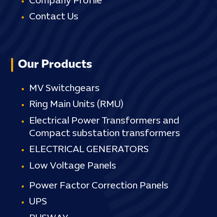
Company Profile
Contact Us
Our Products
MV Switchgears
Ring Main Units (RMU)
Electrical Power Transformers and
Compact substation transformers
ELECTRICAL GENERATORS
Low Voltage Panels
Power Factor Correction Panels
UPS