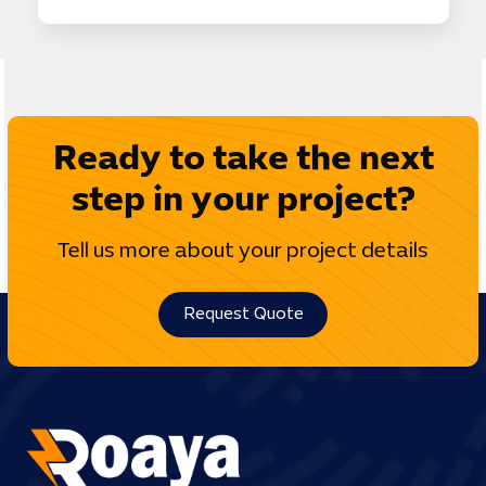
Ready to take the next
step in your project?
Tell us more about your project details
Request Quote