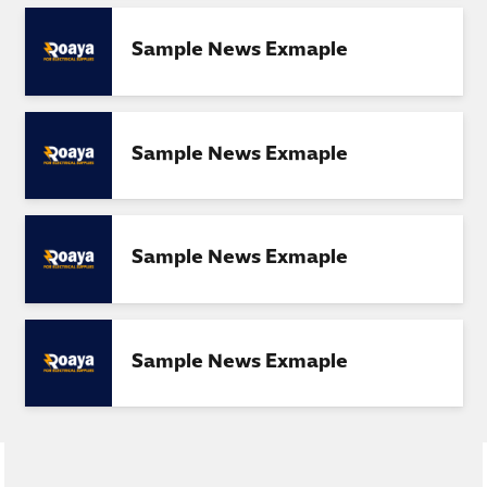
Sample News Exmaple
Sample News Exmaple
Sample News Exmaple
Sample News Exmaple