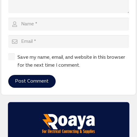
Save my name, email, and website in this browser
for the next time I comment.
Post Comment