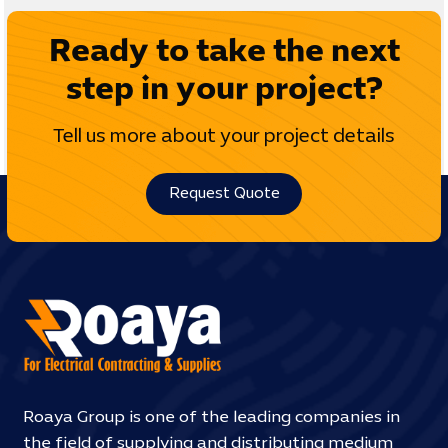
Ready to take the next
step in your project?
Tell us more about your project details
Request Quote
Roaya Group is one of the leading companies in
the field of supplying and distributing medium