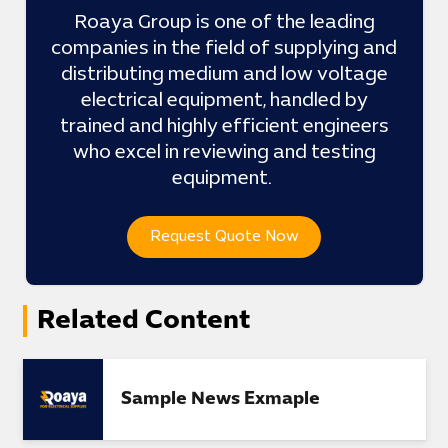
Roaya Group is one of the leading
companies in the field of supplying and
distributing medium and low voltage
electrical equipment, handled by
trained and highly efficient engineers
who excel in reviewing and testing
equipment.
Request Quote Now
Related Content
Sample News Exmaple