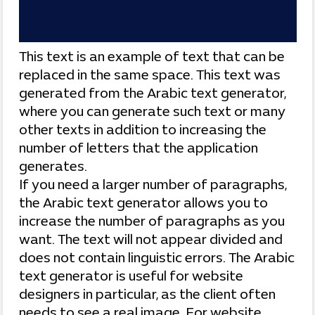
This text is an example of text that can be
replaced in the same space. This text was
generated from the Arabic text generator,
where you can generate such text or many
other texts in addition to increasing the
number of letters that the application
generates.
If you need a larger number of paragraphs,
the Arabic text generator allows you to
increase the number of paragraphs as you
want. The text will not appear divided and
does not contain linguistic errors. The Arabic
text generator is useful for website
designers in particular, as the client often
needs to see a real image. For website