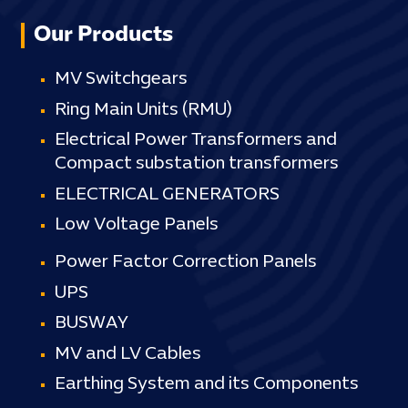
Our Products
MV Switchgears
Ring Main Units (RMU)
Electrical Power Transformers and
Compact substation transformers
ELECTRICAL GENERATORS
Low Voltage Panels
Power Factor Correction Panels
UPS
BUSWAY
MV and LV Cables
Earthing System and its Components