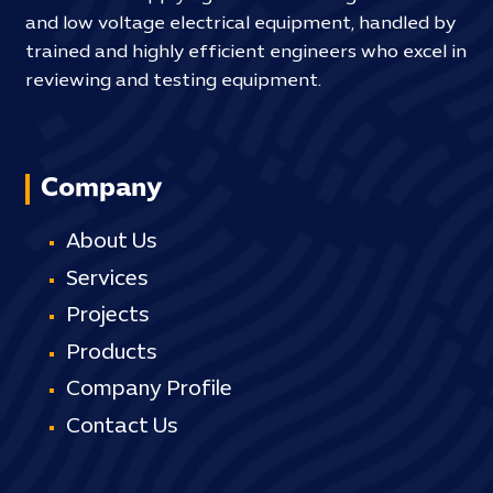
and low voltage electrical equipment, handled by
trained and highly efficient engineers who excel in
reviewing and testing equipment.
Company
About Us
Services
Projects
Products
Company Profile
Contact Us