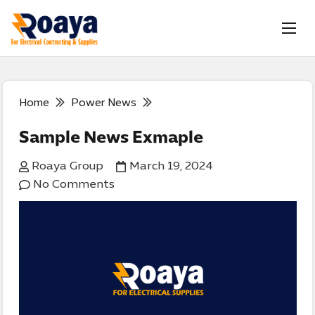
Home
Power News
Sample News Exmaple
Roaya Group
March 19, 2024
No Comments