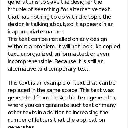
generator is to save the designer the
trouble of searching for alternative text
that has nothing to do with the topic the
design is talking about, so it appears in an
inappropriate manner.
This text can be installed on any design
without a problem. It will not look like copied
text, unorganized, unformatted, or even
incomprehensible. Because it is still an
alternative and temporary text.
This text is an example of text that can be
replaced in the same space. This text was
generated from the Arabic text generator,
where you can generate such text or many
other texts in addition to increasing the
number of letters that the application
generates.