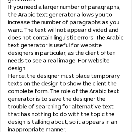
If you need a larger number of paragraphs,
the Arabic text generator allows you to
increase the number of paragraphs as you
want. The text will not appear divided and
does not contain linguistic errors. The Arabic
text generator is useful for website
designers in particular, as the client often
needs to see a real image. For website
design.
Hence, the designer must place temporary
texts on the design to show the client the
complete form. The role of the Arabic text
generator is to save the designer the
trouble of searching for alternative text
that has nothing to do with the topic the
design is talking about, so it appears in an
inappropriate manner.