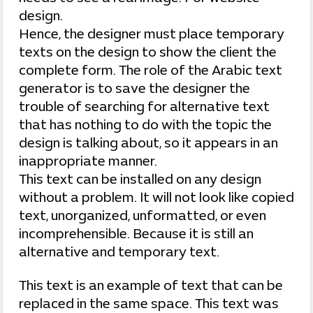
design.
Hence, the designer must place temporary
texts on the design to show the client the
complete form. The role of the Arabic text
generator is to save the designer the
trouble of searching for alternative text
that has nothing to do with the topic the
design is talking about, so it appears in an
inappropriate manner.
This text can be installed on any design
without a problem. It will not look like copied
text, unorganized, unformatted, or even
incomprehensible. Because it is still an
alternative and temporary text.
This text is an example of text that can be
replaced in the same space. This text was