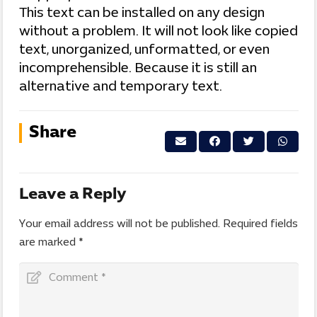
This text can be installed on any design
without a problem. It will not look like copied
text, unorganized, unformatted, or even
incomprehensible. Because it is still an
alternative and temporary text.
Share
Leave a Reply
Your email address will not be published.
Required fields
are marked
*