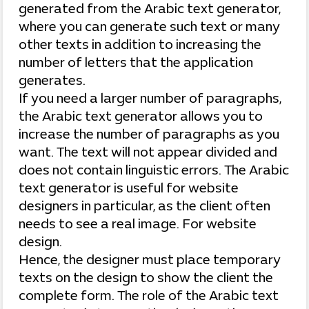
generated from the Arabic text generator,
where you can generate such text or many
other texts in addition to increasing the
number of letters that the application
generates.
If you need a larger number of paragraphs,
the Arabic text generator allows you to
increase the number of paragraphs as you
want. The text will not appear divided and
does not contain linguistic errors. The Arabic
text generator is useful for website
designers in particular, as the client often
needs to see a real image. For website
design.
Hence, the designer must place temporary
texts on the design to show the client the
complete form. The role of the Arabic text