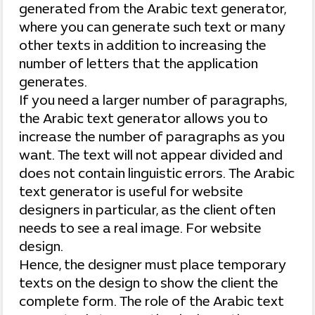
generated from the Arabic text generator,
where you can generate such text or many
other texts in addition to increasing the
number of letters that the application
generates.
If you need a larger number of paragraphs,
the Arabic text generator allows you to
increase the number of paragraphs as you
want. The text will not appear divided and
does not contain linguistic errors. The Arabic
text generator is useful for website
designers in particular, as the client often
needs to see a real image. For website
design.
Hence, the designer must place temporary
texts on the design to show the client the
complete form. The role of the Arabic text