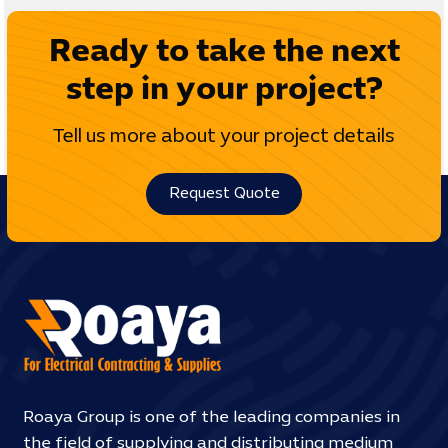
Ready to take the next
step in your project?
Tell us more about your project details
Request Quote
Roaya Group is one of the leading companies in
the field of supplying and distributing medium