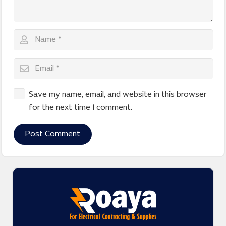
Save my name, email, and website in this browser
for the next time I comment.
Post Comment