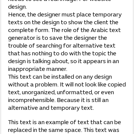
design.
Hence, the designer must place temporary
texts on the design to show the client the
complete form. The role of the Arabic text
generator is to save the designer the
trouble of searching for alternative text
that has nothing to do with the topic the
design is talking about, so it appears in an
inappropriate manner.
This text can be installed on any design
without a problem. It will not look like copied
text, unorganized, unformatted, or even
incomprehensible. Because it is still an
alternative and temporary text.
This text is an example of text that can be
replaced in the same space. This text was