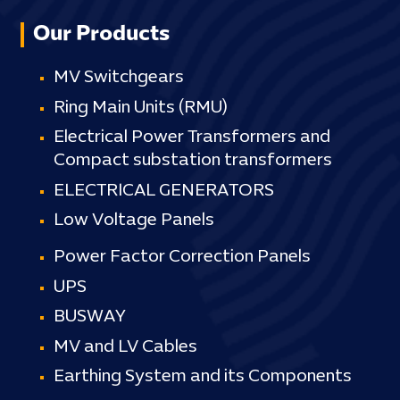
Our Products
MV Switchgears
Ring Main Units (RMU)
Electrical Power Transformers and
Compact substation transformers
ELECTRICAL GENERATORS
Low Voltage Panels
Power Factor Correction Panels
UPS
BUSWAY
MV and LV Cables
Earthing System and its Components