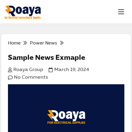
Home
Power News
Sample News Exmaple
Roaya Group
March 19, 2024
No Comments