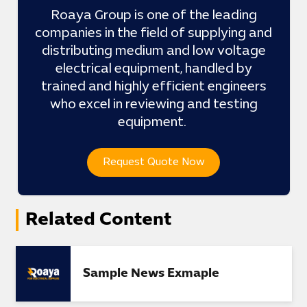
Roaya Group is one of the leading
companies in the field of supplying and
distributing medium and low voltage
electrical equipment, handled by
trained and highly efficient engineers
who excel in reviewing and testing
equipment.
Request Quote Now
Related Content
Sample News Exmaple