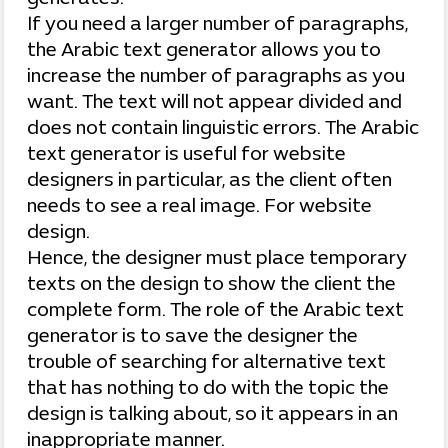
If you need a larger number of paragraphs,
the Arabic text generator allows you to
increase the number of paragraphs as you
want. The text will not appear divided and
does not contain linguistic errors. The Arabic
text generator is useful for website
designers in particular, as the client often
needs to see a real image. For website
design.
Hence, the designer must place temporary
texts on the design to show the client the
complete form. The role of the Arabic text
generator is to save the designer the
trouble of searching for alternative text
that has nothing to do with the topic the
design is talking about, so it appears in an
inappropriate manner.