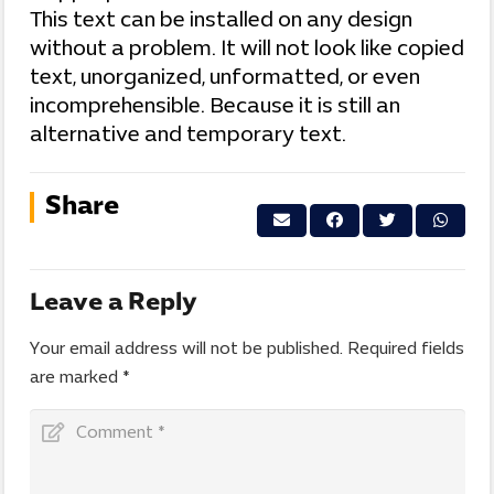
This text can be installed on any design
without a problem. It will not look like copied
text, unorganized, unformatted, or even
incomprehensible. Because it is still an
alternative and temporary text.
Share
Leave a Reply
Your email address will not be published.
Required fields
are marked
*