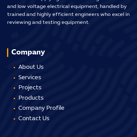
and low voltage electrical equipment, handled by
trained and highly efficient engineers who excel in
reviewing and testing equipment.
Company
About Us
Services
Projects
Products
Company Profile
Contact Us