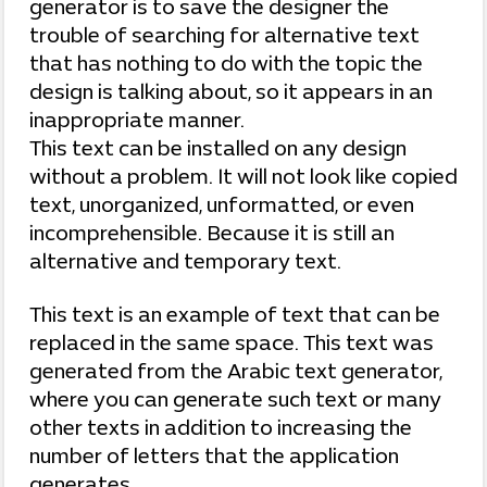
generator is to save the designer the
trouble of searching for alternative text
that has nothing to do with the topic the
design is talking about, so it appears in an
inappropriate manner.
This text can be installed on any design
without a problem. It will not look like copied
text, unorganized, unformatted, or even
incomprehensible. Because it is still an
alternative and temporary text.
This text is an example of text that can be
replaced in the same space. This text was
generated from the Arabic text generator,
where you can generate such text or many
other texts in addition to increasing the
number of letters that the application
generates.