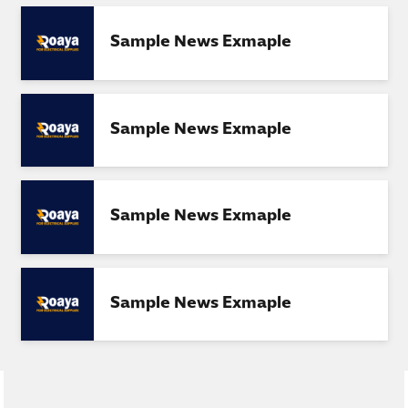
Sample News Exmaple
Sample News Exmaple
Sample News Exmaple
Sample News Exmaple