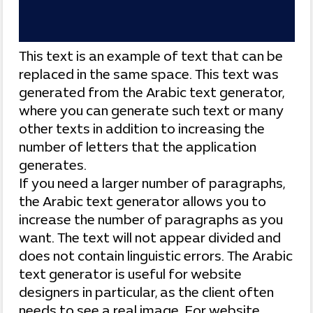
This text is an example of text that can be
replaced in the same space. This text was
generated from the Arabic text generator,
where you can generate such text or many
other texts in addition to increasing the
number of letters that the application
generates.
If you need a larger number of paragraphs,
the Arabic text generator allows you to
increase the number of paragraphs as you
want. The text will not appear divided and
does not contain linguistic errors. The Arabic
text generator is useful for website
designers in particular, as the client often
needs to see a real image. For website