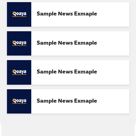
Sample News Exmaple
Sample News Exmaple
Sample News Exmaple
Sample News Exmaple