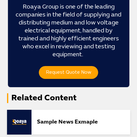
Roaya Group is one of the leading
companies in the field of supplying and
distributing medium and low voltage
electrical equipment, handled by
trained and highly efficient engineers
who excel in reviewing and testing
equipment.
Request Quote Now
Related Content
Sample News Exmaple