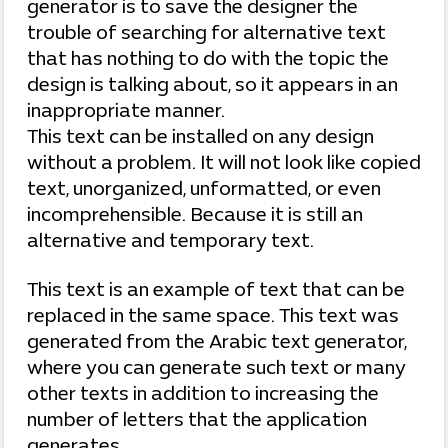
generator is to save the designer the
trouble of searching for alternative text
that has nothing to do with the topic the
design is talking about, so it appears in an
inappropriate manner.
This text can be installed on any design
without a problem. It will not look like copied
text, unorganized, unformatted, or even
incomprehensible. Because it is still an
alternative and temporary text.
This text is an example of text that can be
replaced in the same space. This text was
generated from the Arabic text generator,
where you can generate such text or many
other texts in addition to increasing the
number of letters that the application
generates.