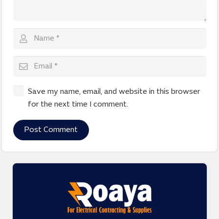
Save my name, email, and website in this browser
for the next time I comment.
Post Comment