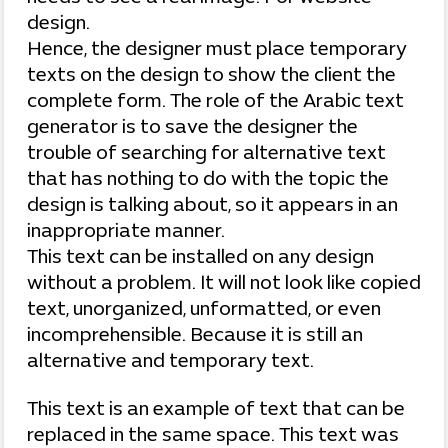
design.
Hence, the designer must place temporary
texts on the design to show the client the
complete form. The role of the Arabic text
generator is to save the designer the
trouble of searching for alternative text
that has nothing to do with the topic the
design is talking about, so it appears in an
inappropriate manner.
This text can be installed on any design
without a problem. It will not look like copied
text, unorganized, unformatted, or even
incomprehensible. Because it is still an
alternative and temporary text.
This text is an example of text that can be
replaced in the same space. This text was