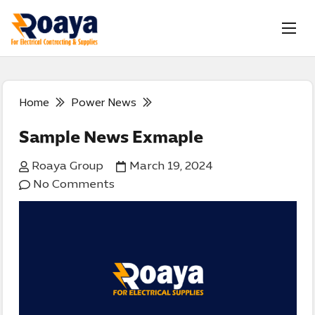
Home
Power News
Sample News Exmaple
Roaya Group
March 19, 2024
No Comments