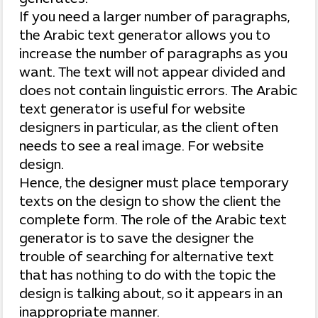
If you need a larger number of paragraphs,
the Arabic text generator allows you to
increase the number of paragraphs as you
want. The text will not appear divided and
does not contain linguistic errors. The Arabic
text generator is useful for website
designers in particular, as the client often
needs to see a real image. For website
design.
Hence, the designer must place temporary
texts on the design to show the client the
complete form. The role of the Arabic text
generator is to save the designer the
trouble of searching for alternative text
that has nothing to do with the topic the
design is talking about, so it appears in an
inappropriate manner.