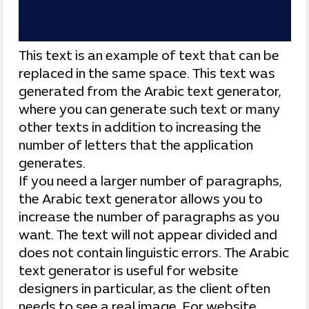
This text is an example of text that can be
replaced in the same space. This text was
generated from the Arabic text generator,
where you can generate such text or many
other texts in addition to increasing the
number of letters that the application
generates.
If you need a larger number of paragraphs,
the Arabic text generator allows you to
increase the number of paragraphs as you
want. The text will not appear divided and
does not contain linguistic errors. The Arabic
text generator is useful for website
designers in particular, as the client often
needs to see a real image. For website