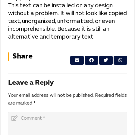
This text can be installed on any design
without a problem. It will not look like copied
text, unorganized, unformatted, or even
incomprehensible. Because it is still an
alternative and temporary text.
Share
Leave a Reply
Your email address will not be published.
Required fields
are marked
*