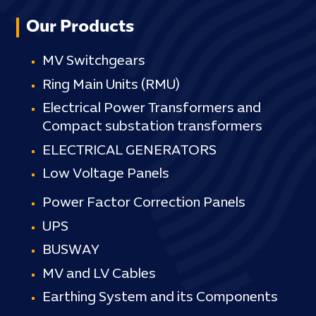
Our Products
MV Switchgears
Ring Main Units (RMU)
Electrical Power Transformers and
Compact substation transformers
ELECTRICAL GENERATORS
Low Voltage Panels
Power Factor Correction Panels
UPS
BUSWAY
MV and LV Cables
Earthing System and its Components