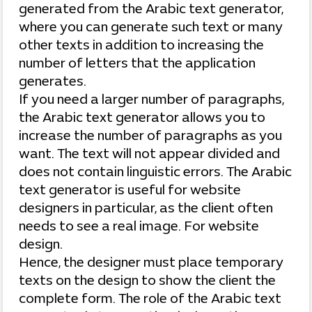
generated from the Arabic text generator,
where you can generate such text or many
other texts in addition to increasing the
number of letters that the application
generates.
If you need a larger number of paragraphs,
the Arabic text generator allows you to
increase the number of paragraphs as you
want. The text will not appear divided and
does not contain linguistic errors. The Arabic
text generator is useful for website
designers in particular, as the client often
needs to see a real image. For website
design.
Hence, the designer must place temporary
texts on the design to show the client the
complete form. The role of the Arabic text