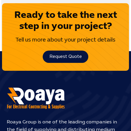
Ready to take the next
step in your project?
Tell us more about your project details
Request Quote
Roaya Group is one of the leading companies in
the field of supplying and distributing medium