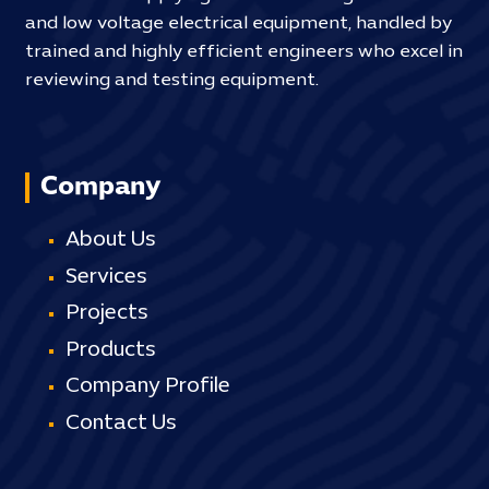
and low voltage electrical equipment, handled by
trained and highly efficient engineers who excel in
reviewing and testing equipment.
Company
About Us
Services
Projects
Products
Company Profile
Contact Us